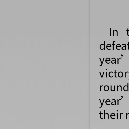
In 
defea
year’
victo
round
year’
their 