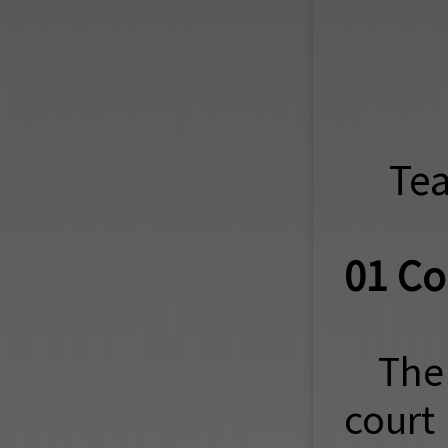
Tea
01 Co
The
court