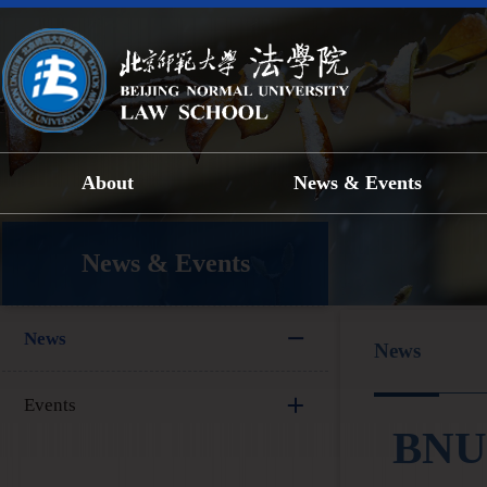
About
News & Events
News & Events
News
News
Events
BNU 