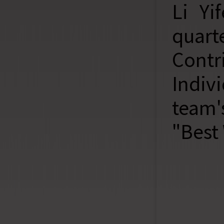
Li Yi
quar
Contr
Indiv
team'
"Best