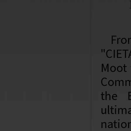
Fro
"CIET
Moot 
Comme
the 
ulti
natio