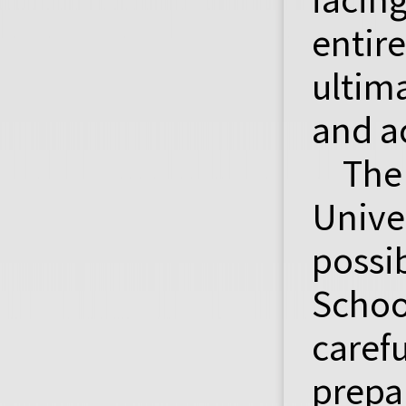
enti
ultim
and ac
The
Unive
possi
Schoo
caref
prepa