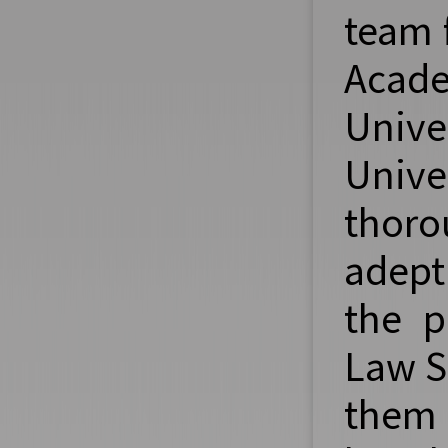
team 
Acad
Unive
Unive
thoro
adept
the p
Law S
them 