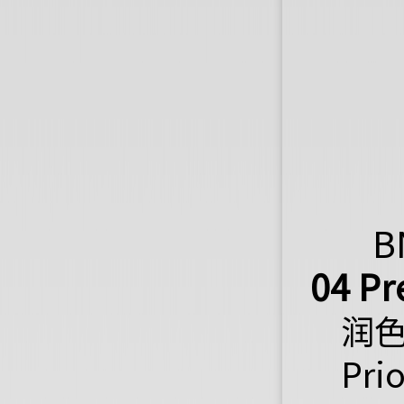
B
04 Pr
润
Pri