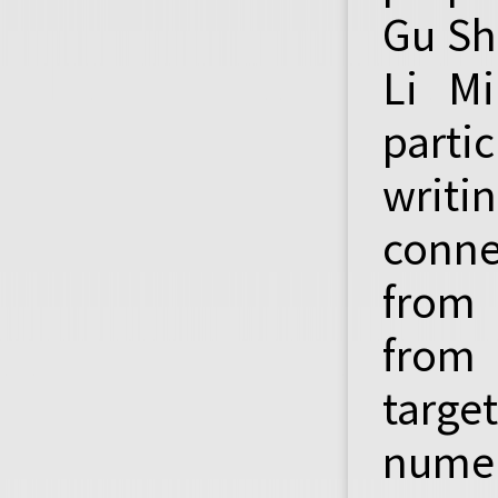
Gu Sh
Li Mi
parti
writi
conne
from 
from 
targe
numer