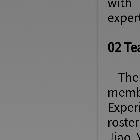
with 
expert
02 Te
The
memb
Exper
roste
Jiao 