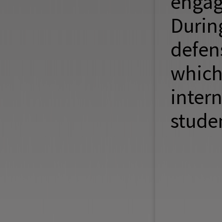
engag
Durin
defen
whic
inter
studen