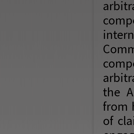
arbitr
compe
inter
Comme
compe
arbit
the A
from 
of cl