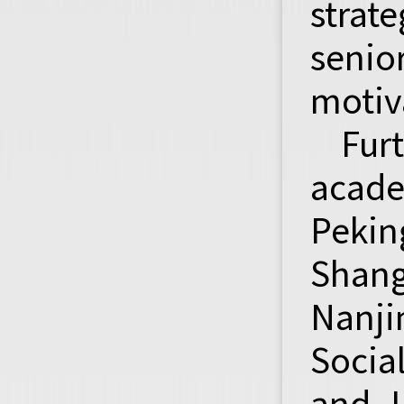
strat
senio
motiv
Fur
acade
Peki
Shang
Nanji
Socia
and L