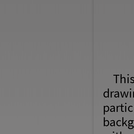
Thi
draw
parti
backg