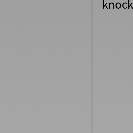
knock