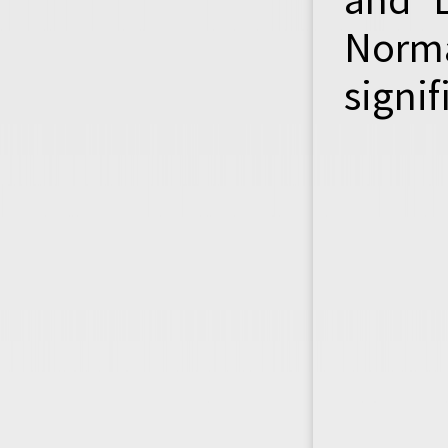
Norma
signif