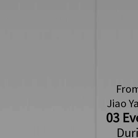
From 
Jiao Y
03 Ev
Dur