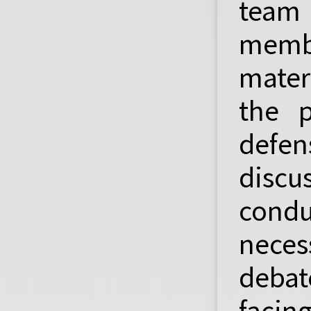
team
membe
mater
the p
defe
discus
condu
nece
debat
facin