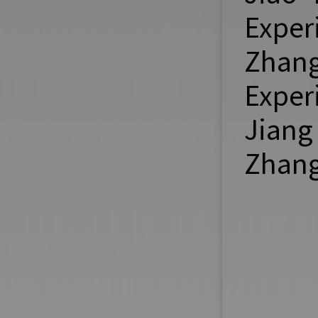
Exper
Zhang
Exper
Jiang
Zhang