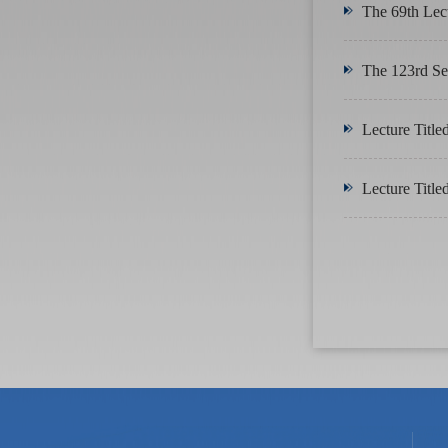
The 69th Lec
The 123rd Ses
Lecture Title
Lecture Title