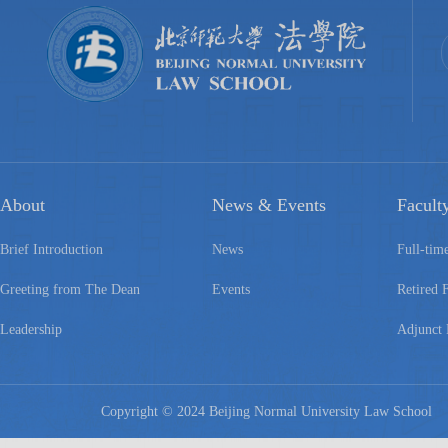
About
News & Events
Facult
Brief Introduction
News
Full-tim
Greeting from The Dean
Events
Retired 
Leadership
Adjunct 
Copyright © 2024 Beijing Normal University Law Schoo