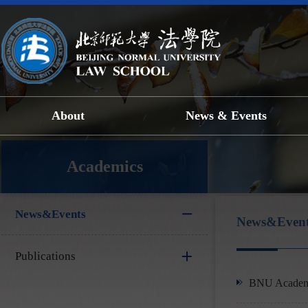
About
News & Events
Academics
News&Events
News&Event
Publications
BNU Academic