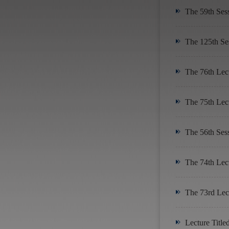
The 59th Ses
The 125th Se
The 76th Lect
The 75th Lect
The 56th Ses
The 74th Lect
The 73rd Lect
Lecture Title