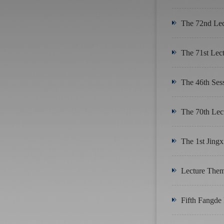
The 72nd Lect
The 71st Lect
The 46th Sess
The 70th Lec
The 1st Jingx
Lecture Theme
Fifth Fangde