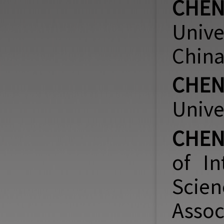
CHEN
Unive
China
CHEN 
Unive
CHEN
of In
Scien
Assoc