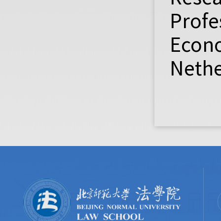
Profe
Econo
Nethe