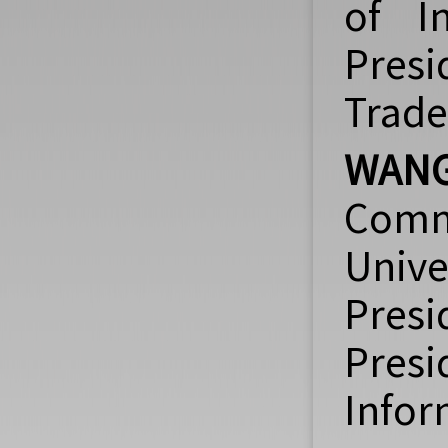
of I
Presi
Trade
WANG
Comm
Univ
Pres
Pres
Infor