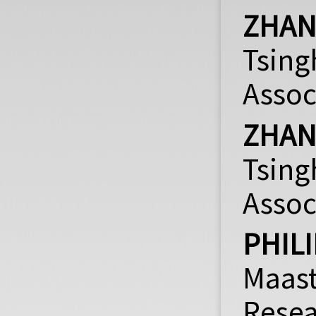
ZHA
Tsing
Assoc
ZHAN
Tsin
Assoc
PHIL
Maast
Rese