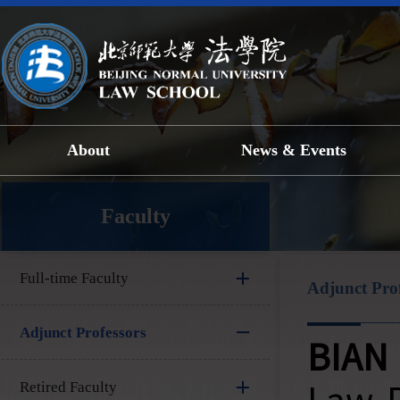
About
News & Events
Faculty
Full-time Faculty
Adjunct Prof
Adjunct Professors
BIAN 
Retired Faculty