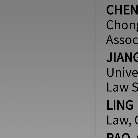
CHEN
Chong
Assoc
JIAN
Unive
Law S
LING
Law, 