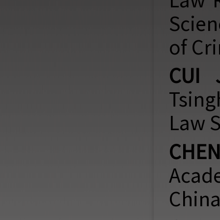
Law
R
Scien
of Cr
CUI 
Tsing
Law S
CHEN
Acade
China