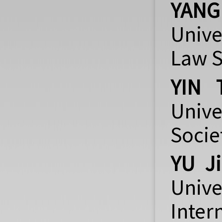
YANG 
Unive
Law S
YIN 
Unive
Socie
YU J
Unive
Inter