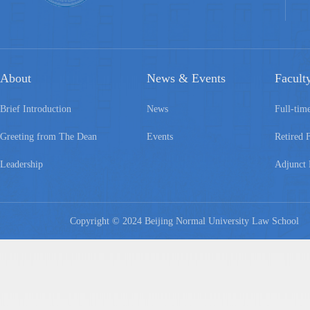
About
News & Events
Facult
Brief Introduction
News
Full-tim
Greeting from The Dean
Events
Retired 
Leadership
Adjunct 
Copyright © 2024 Beijing Normal University Law Schoo