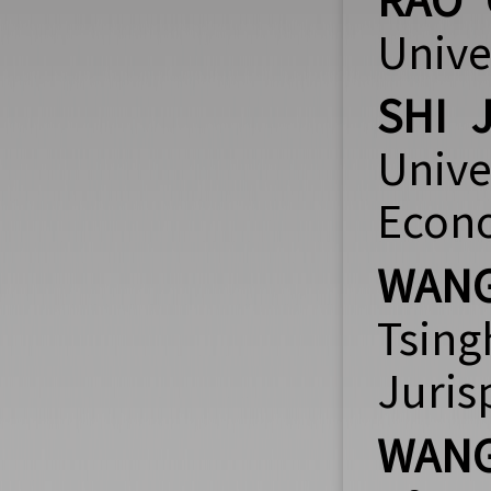
RAO 
Unive
SHI 
Unive
Econ
WANG
Tsin
Juri
WANG