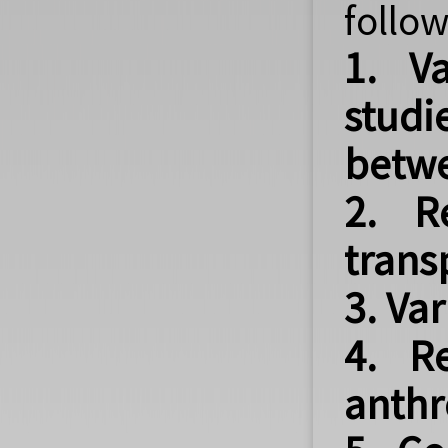
follow
1. Va
studi
betwe
2. R
trans
3. Va
4. R
anthr