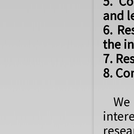
5. Co
and l
6. Re
the i
7. Re
8. Co
We 
inter
resea