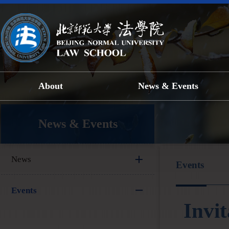
About
News & Events
News & Events
News
Events
Events
Invi