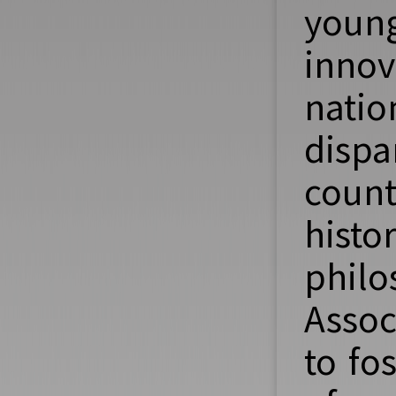
youn
innov
nati
dispa
count
hist
philo
Assoc
to fo