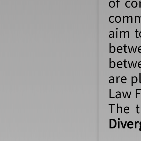
of co
comm
aim t
betwe
betwe
are p
Law F
The t
Diver