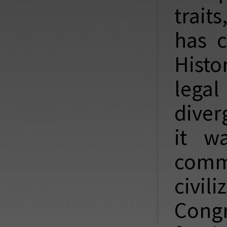
trait
has c
Histo
legal
diver
it w
comm
civi
Cong