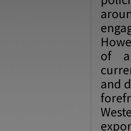
aroun
enga
Howev
of an
curre
and d
fore
West
expor