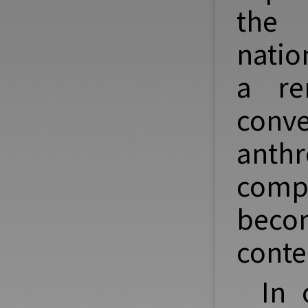
the 
natio
a re
conv
anth
compa
bec
conte
In 