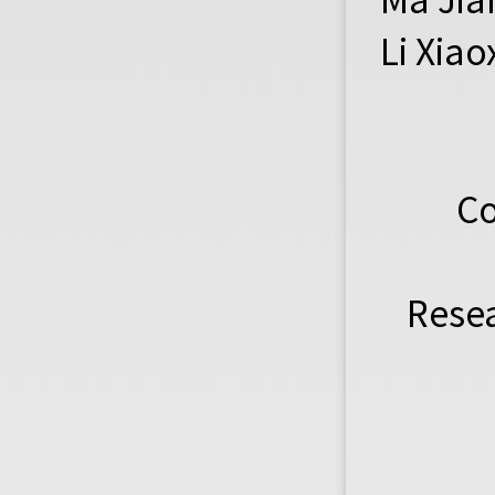
Li Xia
Co
Resea