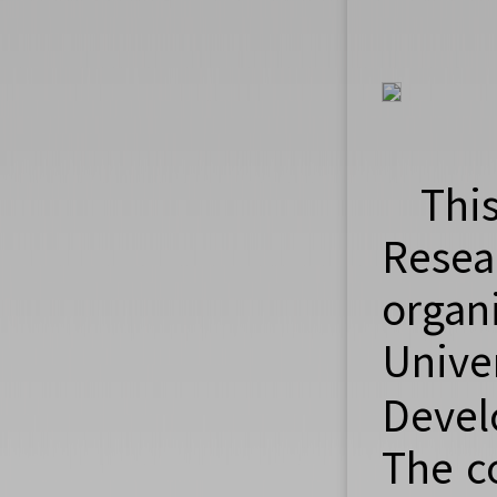
Thi
Resea
orga
Unive
Devel
The c