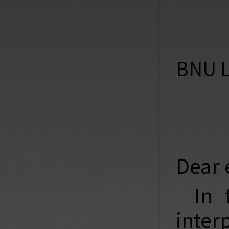
BNU L
Dear 
In 
inter