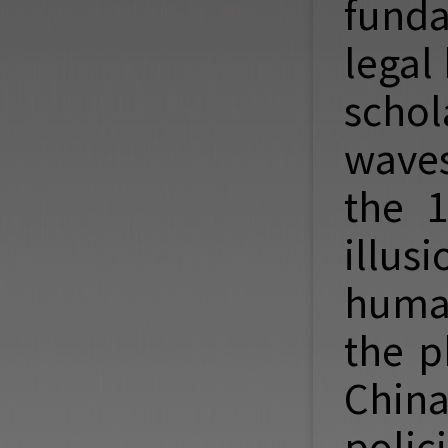
funda
legal
scho
waves
the 1
illus
human
the p
China
polic