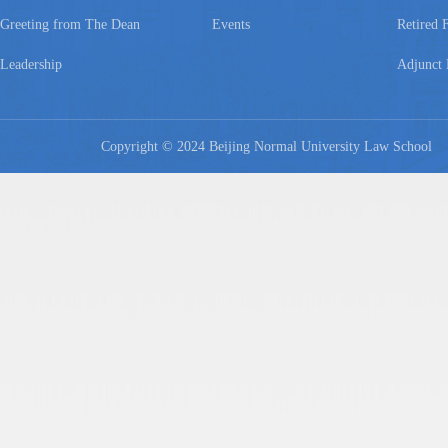
Greeting from The Dean
Events
Retired 
Leadership
Adjunct 
Copyright © 2024 Beijing Normal University Law Schoo