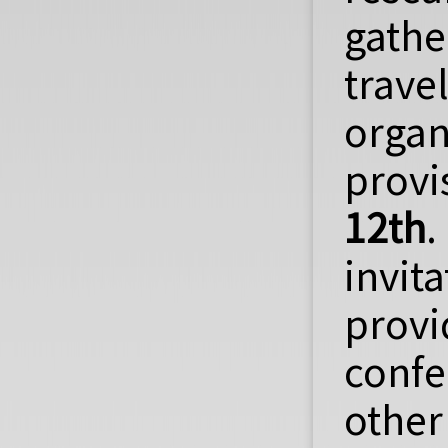
gathe
trave
organ
provi
12th
.
invit
provi
confe
other