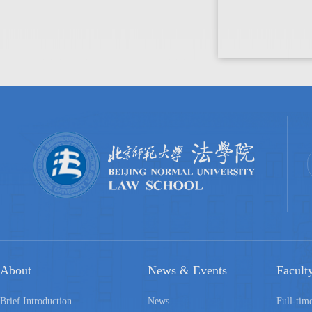
About
News & Events
Facult
Brief Introduction
News
Full-tim