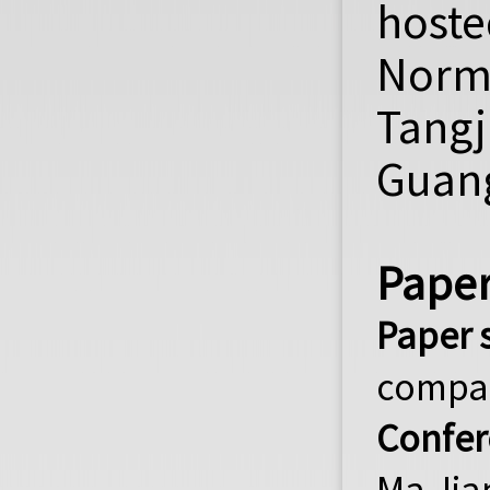
hoste
Norm
Tang
Guang
Paper
Paper 
compa
Confer
Ma Jia