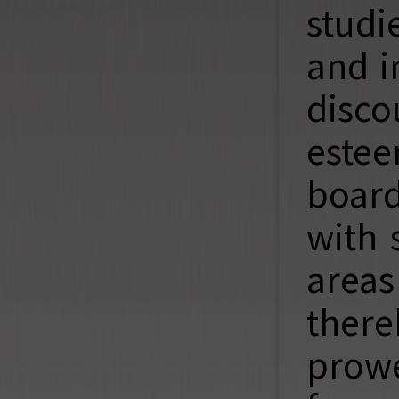
studi
and i
disc
estee
board
with 
areas
there
prowe