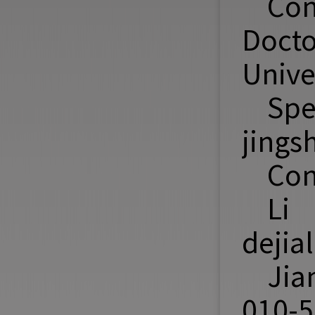
Con
Doct
Unive
Spe
jings
Con
Li 
dejia
Jia
010-