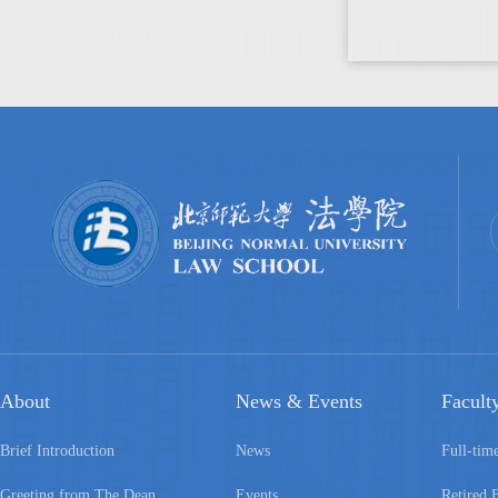
About
News & Events
Facult
Brief Introduction
News
Full-tim
Greeting from The Dean
Events
Retired 