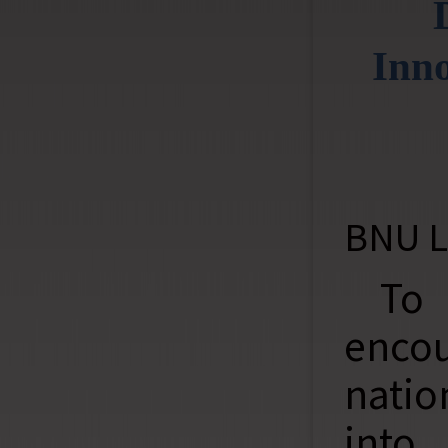
Inno
BNU L
To
encou
natio
into