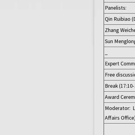
Panelists:
Qin Ruibiao (
Zhang Weiche
Sun Menglong
_
Expert Commen
Free discussi
Break (17:10-
Award Ceremo
Moderator: L
Affairs Office