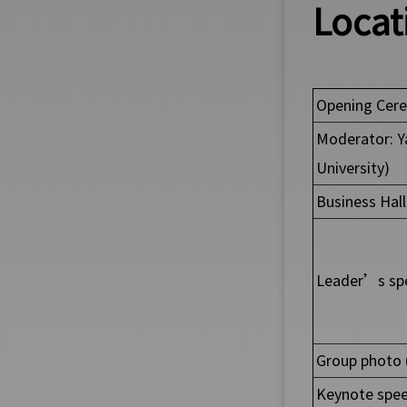
Locat
Opening Cere
Moderator: Y
University)
Business Hal
Leader’s spe
Group photo 
Keynote spee