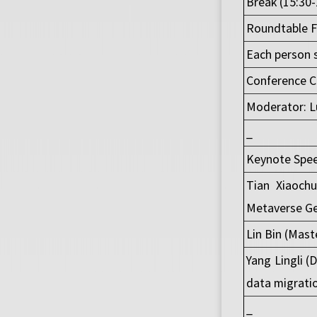
Break (15:30-
Roundtable Fo
Each person 
Conference C
Moderator: Lu
_
Keynote Spee
Tian Xiaochu
Metaverse Ge
Lin Bin (Mast
Yang Lingli (
data migrati
_