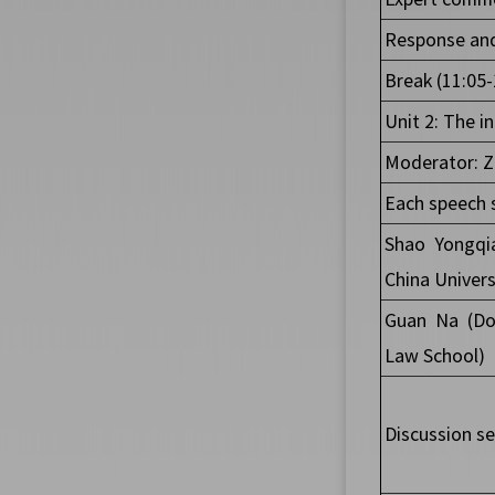
Response and
Break (11:05-
Unit 2: The i
Moderator: Zh
Each speech 
Shao Yongqi
China
Univers
Guan Na (Doc
Law School)
Discussion se