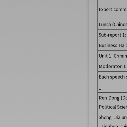
Expert comme
Lunch (Chines
Sub-report 1:
Business Hal
Unit 1: Crimi
Moderator: Li
Each speech 
_
Ren Dong (Do
Political Sci
Sheng Jiajun
Tsinghua Univ