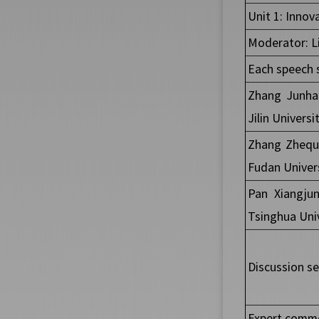
Unit 1: Innov
Moderator: Li
Each speech 
Zhang Junhao
Jilin Universi
Zhang Zhequa
Fudan Univer
Pan Xiangjun
Tsinghua Univ
Discussion se
Expert comme