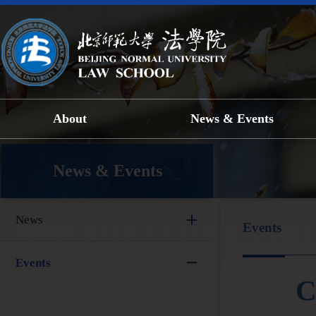
About
News & Events
News & Events
News
Events
Events
C