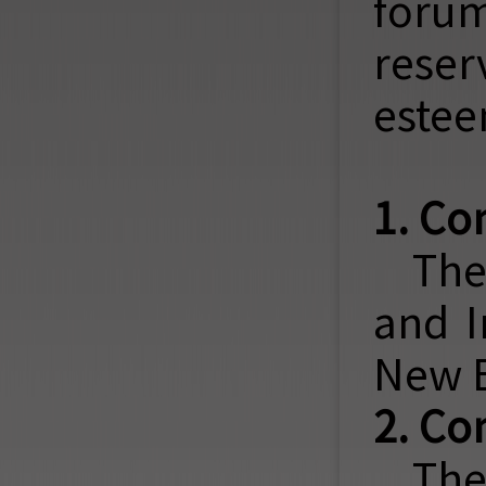
forum
reser
estee
1. Co
The
and I
New E
2. Co
The