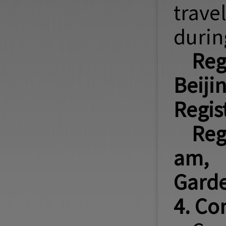
trave
durin
Reg
Beij
Regis
Reg
am, 
Garde
4. Co