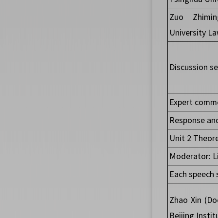
Zuo Zhimin
University L
Discussion se
Expert comme
Response and
Unit 2 Theore
Moderator: Li
Each speech 
Zhao Xin (Do
Beijing Insti