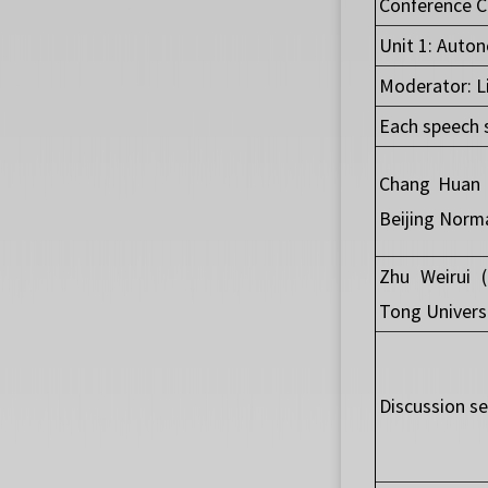
Conference C
Unit 1: Auto
Moderator: Li
Each speech 
Chang Huan 
Beijing Norma
Zhu Weirui 
Tong Univers
Discussion se