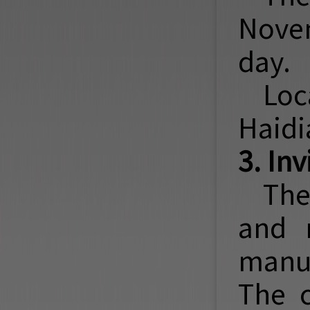
Novem
day.
Loc
Haidia
3. In
The
and 
manus
The 