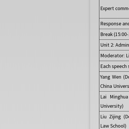
Expert comme
Response and
Break (15:00-
Unit 2: Admin
Moderator: Li
Each speech 
Yang Wen (Do
China Univers
Lai Minghua
University)
Liu Zijing (
Law School)