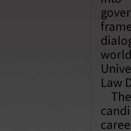
gover
fram
dialo
worl
Unive
Law D
The
candi
caree