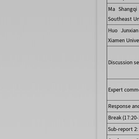
Ma Shangqi 
Southeast Un
Huo Junxian
Xiamen Unive
Discussion se
Expert comme
Response and
Break (17:20-
Sub-report 2: