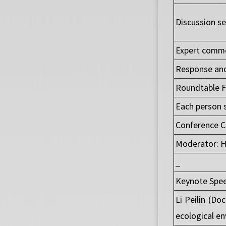
Discussion se
Expert comme
Response and
Roundtable F
Each person 
Conference C
Moderator: H
_
Keynote Spee
Li Peilin (Do
ecological en