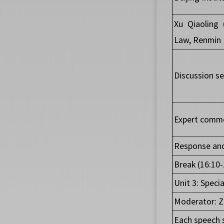
Xu Qiaoling 
Law, Renmin U
Discussion se
Expert comme
Response and
Break (16:10-
Unit 3: Speci
Moderator: Z
Each speech 