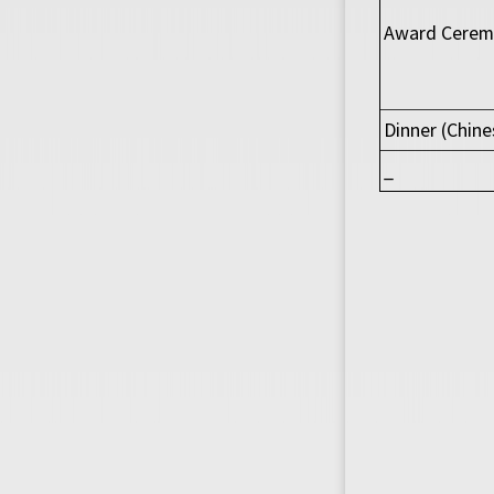
Award Ceremo
Dinner (Chine
_