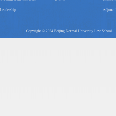
Leadership
Adjunct 
Copyright © 2024 Beijing Normal University Law Schoo