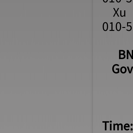
Xu 
010-
BN
Gov
Time: