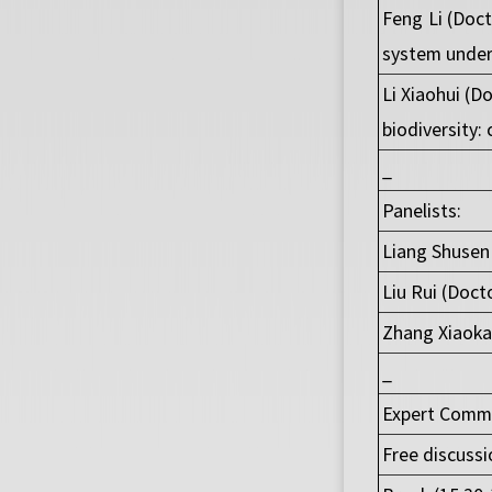
Feng Li (Doc
system under
Li Xiaohui (D
biodiversity:
_
Panelists:
Liang Shusen 
Liu Rui (Doct
Zhang Xiaoka
_
Expert Commen
Free discussi